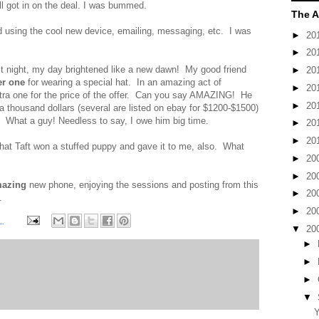
ll got in on the deal. I was bummed.
The A
d using the cool new device, emailing, messaging, etc. I was
►
20
►
20
st night, my day brightened like a new dawn! My good friend
►
20
er one
for wearing a special hat. In an amazing act of
►
20
extra one for the price of the offer. Can you say AMAZING! He
►
20
 a thousand dollars (several are listed on ebay for $1200-$1500)
. What a guy! Needless to say, I owe him big time.
►
20
►
20
hat Taft won a stuffed puppy and gave it to me, also. What
►
20
►
20
azing
new phone, enjoying the sessions and posting from this
►
20
.
►
20
M
▼
20
►
►
►
▼
Y