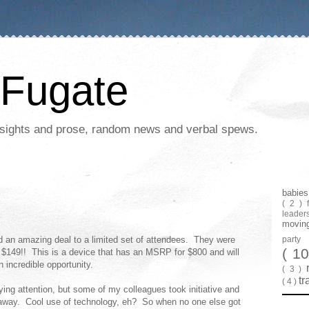
Fugate
 insights and prose, random news and verbal spews.
babie
( 2 )
leader
movin
 an amazing deal to a limited set of attendees. They were
part
( 1
 $149!! This is a device that has an MSRP for $800 and will
n incredible opportunity.
( 3 )
tr
( 4 )
ing attention, but some of my colleagues took initiative and
t away. Cool use of technology, eh? So when no one else got