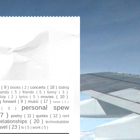
s
( 9 )
concerts
( 18 )
books
( 2 )
dating
family
( 5 )
friends
( 5 )
funny
( 3 )
movies
( 10 )
ship
( 2 )
lyrics
( 5 )
g forward
( 9 )
music
( 17 )
news
( 1 )
personal spew
y
( 3 )
07 )
poetry
( 11 )
quotes
( 12 )
rant
relationships
( 20 )
technobabble
avel
( 23 )
tv
( 5 )
work
( 5 )