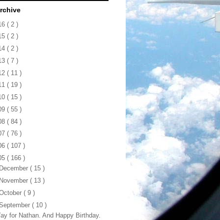
rchive
16
( 2 )
15
( 2 )
14
( 2 )
13
( 7 )
12
( 11 )
11
( 19 )
10
( 15 )
09
( 55 )
08
( 84 )
07
( 76 )
06
( 107 )
05
( 166 )
December
( 15 )
November
( 13 )
October
( 9 )
September
( 10 )
ay for Nathan. And Happy Birthday.