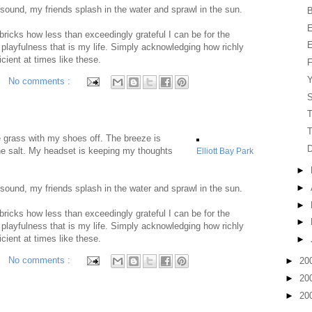
 sound, my friends splash in the water and sprawl in the sun.
B
E
 bricks how less than exceedingly grateful I can be for the
E
 playfulness that is my life. Simply acknowledging how richly
icient at times like these.
F
Y
No comments :
S
T
T
he grass with my shoes off. The breeze is
the salt. My headset is keeping my thoughts
Elliott Bay Park
►
►
 sound, my friends splash in the water and sprawl in the sun.
►
 bricks how less than exceedingly grateful I can be for the
►
 playfulness that is my life. Simply acknowledging how richly
icient at times like these.
►
No comments :
►
20
►
20
►
20