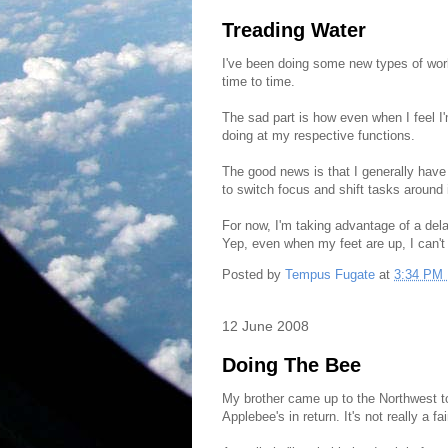
Treading Water
I've been doing some new types of work 
time to time.
The sad part is how even when I feel I'
doing at my respective functions.
The good news is that I generally have 
to switch focus and shift tasks around 
For now, I'm taking advantage of a dela
Yep, even when my feet are up, I can't
Posted by
Tempus Fugate
at
3:34 PM
12 June 2008
Doing The Bee
My brother came up to the Northwest t
Applebee's in return. It's not really a fai