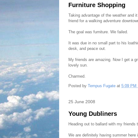
Furniture Shopping
Taking advantage of the weather and it
friend for a walking adventure downtow
The goal was furniture. We failed.
It was due in no small part to his loath
desk, and peace out.
My friends are amazing. Now I get a g
lovely sun.
Charmed.
Posted by
Tempus Fugate
at
5:09 PM
25 June 2008
Young Dubliners
Heading out to ballard with my friends
We are definitely having summer here i