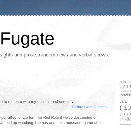
Fugate
 insights and prose, random news and verbal spews.
babie
( 2 )
leader
movin
ance to recreate with my cousins and some
part
( 1
Billiards with Buddies
( 3 )
d (our affectionate term for Red Robin) we've descended on
tr
( 4 )
w we end up watching Thomas and Luke massacre game after