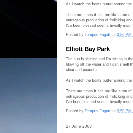
As I watch the boats putter around the
There are times it hits me like a ton of
outrageous production of frolicking and
I've been blessed seems trivially insuff
Posted by
Tempus Fugate
at
3:50 PM
Elliott Bay Park
The sun is shining and I'm sitting in t
blowing off the water and I can smell 
clear and peaceful.
As I watch the boats putter around the
There are times it hits me like a ton of
outrageous production of frolicking and
I've been blessed seems trivially insuff
Posted by
Tempus Fugate
at
3:50 PM
27 June 2008