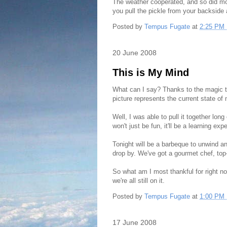
The weather cooperated, and so did mos
you pull the pickle from your backside 
Posted by
Tempus Fugate
at
2:25 PM
20 June 2008
This is My Mind
What can I say? Thanks to the magic th
picture represents the current state of
Well, I was able to pull it together lo
won't just be fun, it'll be a learning 
Tonight will be a barbeque to unwind and
drop by. We've got a gourmet chef, top-
So what am I most thankful for right n
we're all still on it.
Posted by
Tempus Fugate
at
1:00 PM
17 June 2008