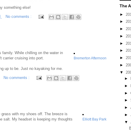
The A
ay something else!
►
20
M
No comments :
►
20
►
20
►
20
►
20
►
20
s family. While chilling on the water in
►
20
 carrier cruising into port.
Bremerton Afternoon
►
20
ng up to be. Just no kayaking for me.
▼
20
No comments :
►
►
►
►
►
he grass with my shoes off. The breeze is
►
the salt. My headset is keeping my thoughts
Elliott Bay Park
▼
B