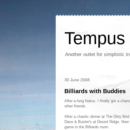
Tempus 
Another outlet for simplistic
30 June 2008
Billiards with Buddies
After a long hiatus, I finally got a ch
other friends.
After a chaotic dinner at The Dirty Bir
Dave & Buster's at Desert Ridge. No
game in the Billiards room.