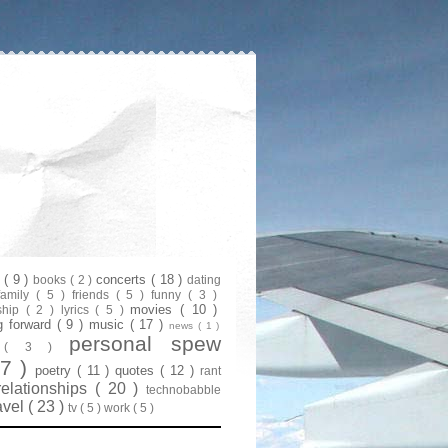
s
( 9 )
concerts
( 18 )
books
( 2 )
dating
family
( 5 )
friends
( 5 )
funny
( 3 )
movies
( 10 )
ship
( 2 )
lyrics
( 5 )
g forward
( 9 )
music
( 17 )
news
( 1 )
personal spew
y
( 3 )
07 )
poetry
( 11 )
quotes
( 12 )
rant
relationships
( 20 )
technobabble
avel
( 23 )
tv
( 5 )
work
( 5 )