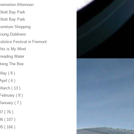
remerton Afternoon
lliott Bay Park
lliott Bay Park
urniture Shopping
oung Dubliners
olstice Festival in Fremont
his is My Mind
reading Water
Doing The Bee
May
( 8 )
April
( 6 )
March
( 13 )
February
( 8 )
January
( 7 )
07
( 76 )
06
( 107 )
05
( 166 )