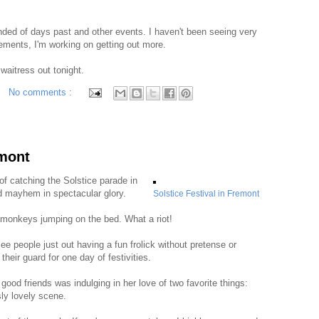
nded of days past and other events. I haven't been seeing very
ements, I'm working on getting out more.
 waitress out tonight.
No comments :
emont
of catching the Solstice parade in
d mayhem in spectacular glory.
Solstice Festival in Fremont
e monkeys jumping on the bed. What a riot!
 see people just out having a fun frolick without pretense or
heir guard for one day of festivities.
good friends was indulging in her love of two favorite things:
sly lovely scene.