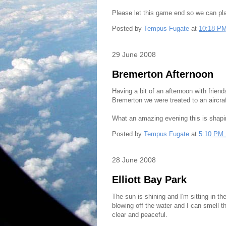
Please let this game end so we can pl
Posted by
Tempus Fugate
at
10:18 P
29 June 2008
Bremerton Afternoon
Having a bit of an afternoon with friend
Bremerton we were treated to an aircraft
What an amazing evening this is shapi
Posted by
Tempus Fugate
at
5:10 PM
28 June 2008
Elliott Bay Park
The sun is shining and I'm sitting in t
blowing off the water and I can smell 
clear and peaceful.