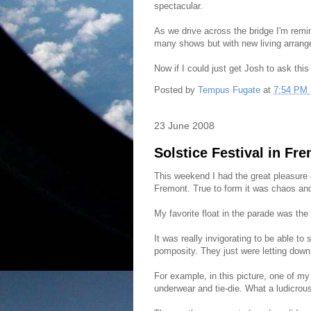
spectacular.
As we drive across the bridge I'm remi
many shows but with new living arrang
Now if I could just get Josh to ask this
Posted by
Tempus Fugate
at
7:54 PM
23 June 2008
Solstice Festival in Fr
This weekend I had the great pleasure 
Fremont. True to form it was chaos an
My favorite float in the parade was th
It was really invigorating to be able to
pomposity. They just were letting down t
For example, in this picture, one of my 
underwear and tie-die. What a ludicrou