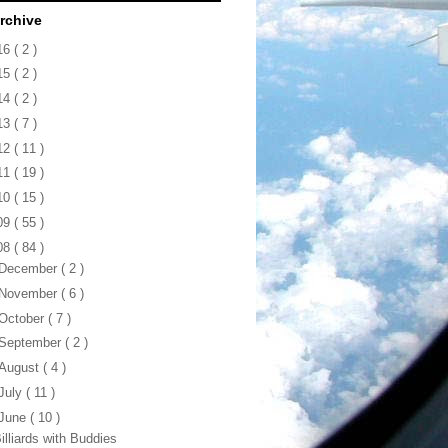
rchive
16
( 2 )
15
( 2 )
14
( 2 )
13
( 7 )
12
( 11 )
11
( 19 )
10
( 15 )
09
( 55 )
08
( 84 )
December
( 2 )
November
( 6 )
October
( 7 )
September
( 2 )
August
( 4 )
July
( 11 )
June
( 10 )
illiards with Buddies