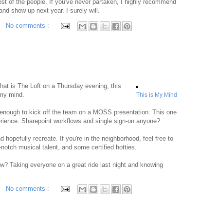
t of the people. If you've never partaken, I highly recommend
and show up next year. I surely will.
No comments :
at is The Loft on a Thursday evening, this
 my mind.
This is My Mind
ng enough to kick off the team on a MOSS presentation. This one
experience. Sharepoint workflows and single sign-on anyone?
 hopefully recreate. If you're in the neighborhood, feel free to
notch musical talent, and some certified hotties.
ow? Taking everyone on a great ride last night and knowing
No comments :