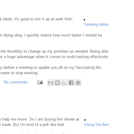
lately. It's good to mix it up at work from
Treading Water
m doing okay, I quickly realize how much better I should be
the flexibility to change up my priorities as needed. Being able
is a huge advantage when it comes to multi-tasking effectively.
y before a meeting to update you all on my fascinating life.
 seem to stop working.
No comments :
o help me move. So I am buying him dinner at
r trade. But I'm kind of a jerk like that.
Doing The Bee