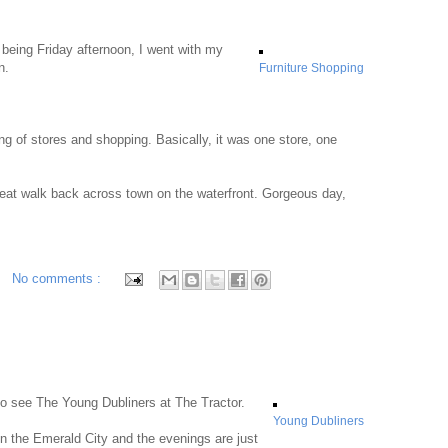
 being Friday afternoon, I went with my
n.
Furniture Shopping
ing of stores and shopping. Basically, it was one store, one
reat walk back across town on the waterfront. Gorgeous day,
No comments :
 to see The Young Dubliners at The Tractor.
Young Dubliners
n the Emerald City and the evenings are just