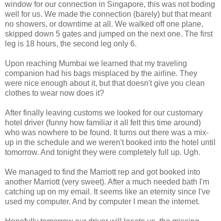
window for our connection in Singapore, this was not boding
well for us. We made the connection (barely) but that meant
no showers, or downtime at all. We walked off one plane,
skipped down 5 gates and jumped on the next one. The first
leg is 18 hours, the second leg only 6.
Upon reaching Mumbai we learned that my traveling
companion had his bags misplaced by the airline. They
were nice enough about it, but that doesn't give you clean
clothes to wear now does it?
After finally leaving customs we looked for our customary
hotel driver (funny how familiar it all felt this time around)
who was nowhere to be found. It turns out there was a mix-
up in the schedule and we weren't booked into the hotel until
tomorrow. And tonight they were completely full up. Ugh.
We managed to find the Marriott rep and got booked into
another Marriott (very sweet). After a much needed bath I'm
catching up on my email. It seems like an eternity since I've
used my computer. And by computer I mean the internet.