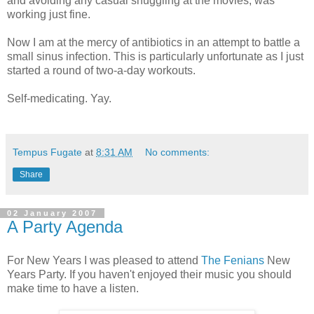
and avoiding any casual snuggling at the movies, was
working just fine.
Now I am at the mercy of antibiotics in an attempt to battle a
small sinus infection. This is particularly unfortunate as I just
started a round of two-a-day workouts.
Self-medicating. Yay.
Tempus Fugate
at
8:31 AM
No comments:
Share
02 January 2007
A Party Agenda
For New Years I was pleased to attend
The Fenians
New
Years Party. If you haven't enjoyed their music you should
make time to have a listen.