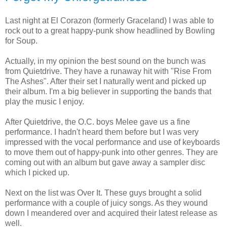
Last night at El Corazon (formerly Graceland) I was able to
rock out to a great happy-punk show headlined by Bowling
for Soup.
Actually, in my opinion the best sound on the bunch was
from Quietdrive. They have a runaway hit with "Rise From
The Ashes". After their set I naturally went and picked up
their album. I'm a big believer in supporting the bands that
play the music I enjoy.
After Quietdrive, the O.C. boys Melee gave us a fine
performance. I hadn't heard them before but I was very
impressed with the vocal performance and use of keyboards
to move them out of happy-punk into other genres. They are
coming out with an album but gave away a sampler disc
which I picked up.
Next on the list was Over It. These guys brought a solid
performance with a couple of juicy songs. As they wound
down I meandered over and acquired their latest release as
well.