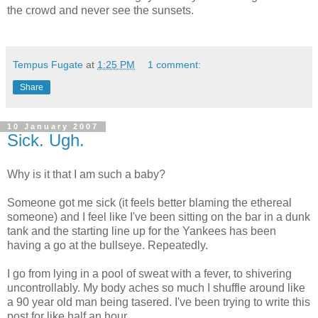
the crowd and never see the sunsets.
Tempus Fugate
at
1:25 PM
1 comment:
Share
10 January 2007
Sick. Ugh.
Why is it that I am such a baby?
Someone got me sick (it feels better blaming the ethereal
someone) and I feel like I've been sitting on the bar in a dunk
tank and the starting line up for the Yankees has been
having a go at the bullseye. Repeatedly.
I go from lying in a pool of sweat with a fever, to shivering
uncontrollably. My body aches so much I shuffle around like
a 90 year old man being tasered. I've been trying to write this
post for like half an hour.