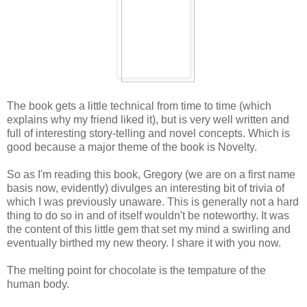
The book gets a little technical from time to time (which
explains why my friend liked it), but is very well written and
full of interesting story-telling and novel concepts. Which is
good because a major theme of the book is Novelty.
So as I'm reading this book, Gregory (we are on a first name
basis now, evidently) divulges an interesting bit of trivia of
which I was previously unaware. This is generally not a hard
thing to do so in and of itself wouldn't be noteworthy. It was
the content of this little gem that set my mind a swirling and
eventually birthed my new theory. I share it with you now.
The melting point for chocolate is the tempature of the
human body.