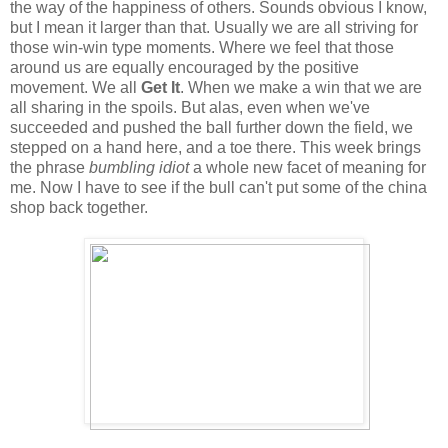
the way of the happiness of others. Sounds obvious I know,
but I mean it larger than that. Usually we are all striving for
those win-win type moments. Where we feel that those
around us are equally encouraged by the positive
movement. We all
Get It
. When we make a win that we are
all sharing in the spoils. But alas, even when we've
succeeded and pushed the ball further down the field, we
stepped on a hand here, and a toe there. This week brings
the phrase
bumbling idiot
a whole new facet of meaning for
me. Now I have to see if the bull can't put some of the china
shop back together.