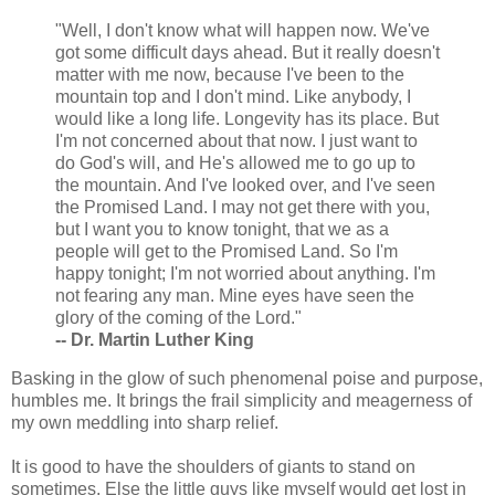
"Well, I don't know what will happen now. We've
got some difficult days ahead. But it really doesn't
matter with me now, because I've been to the
mountain top and I don't mind. Like anybody, I
would like a long life. Longevity has its place. But
I'm not concerned about that now. I just want to
do God's will, and He's allowed me to go up to
the mountain. And I've looked over, and I've seen
the Promised Land. I may not get there with you,
but I want you to know tonight, that we as a
people will get to the Promised Land. So I'm
happy tonight; I'm not worried about anything. I'm
not fearing any man. Mine eyes have seen the
glory of the coming of the Lord."
-- Dr. Martin Luther King
Basking in the glow of such phenomenal poise and purpose,
humbles me. It brings the frail simplicity and meagerness of
my own meddling into sharp relief.
It is good to have the shoulders of giants to stand on
sometimes. Else the little guys like myself would get lost in