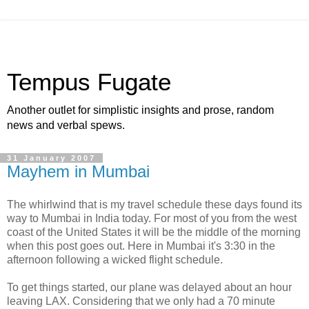
Tempus Fugate
Another outlet for simplistic insights and prose, random
news and verbal spews.
31 January 2007
Mayhem in Mumbai
The whirlwind that is my travel schedule these days found its
way to Mumbai in India today. For most of you from the west
coast of the United States it will be the middle of the morning
when this post goes out. Here in Mumbai it's 3:30 in the
afternoon following a wicked flight schedule.
To get things started, our plane was delayed about an hour
leaving LAX. Considering that we only had a 70 minute