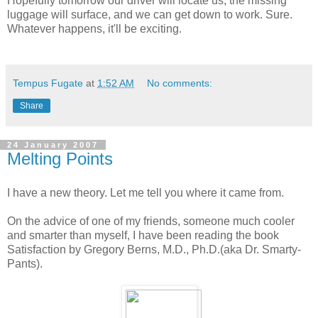
Hopefully tomorrow our driver will locate us, the missing
luggage will surface, and we can get down to work. Sure.
Whatever happens, it'll be exciting.
Tempus Fugate
at
1:52 AM
No comments:
Share
24 January 2007
Melting Points
I have a new theory. Let me tell you where it came from.
On the advice of one of my friends, someone much cooler
and smarter than myself, I have been reading the book
Satisfaction by Gregory Berns, M.D., Ph.D.(aka Dr. Smarty-
Pants).