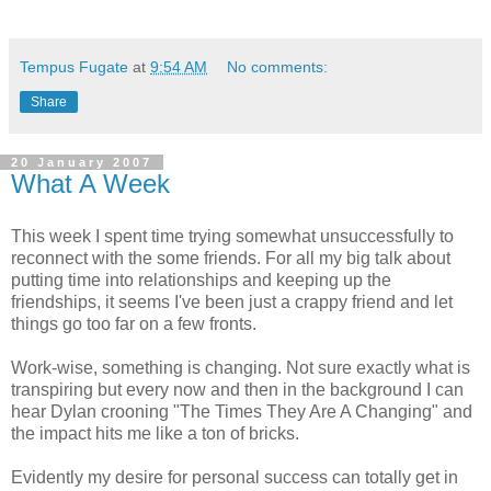
Tempus Fugate
at
9:54 AM
No comments:
Share
20 January 2007
What A Week
This week I spent time trying somewhat unsuccessfully to
reconnect with the some friends. For all my big talk about
putting time into relationships and keeping up the
friendships, it seems I've been just a crappy friend and let
things go too far on a few fronts.
Work-wise, something is changing. Not sure exactly what is
transpiring but every now and then in the background I can
hear Dylan crooning "The Times They Are A Changing" and
the impact hits me like a ton of bricks.
Evidently my desire for personal success can totally get in