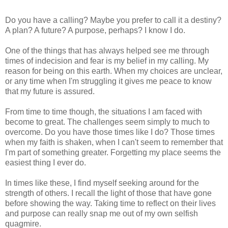
Do you have a calling? Maybe you prefer to call it a destiny?
A plan? A future? A purpose, perhaps? I know I do.
One of the things that has always helped see me through
times of indecision and fear is my belief in my calling. My
reason for being on this earth. When my choices are unclear,
or any time when I'm struggling it gives me peace to know
that my future is assured.
From time to time though, the situations I am faced with
become to great. The challenges seem simply to much to
overcome. Do you have those times like I do? Those times
when my faith is shaken, when I can't seem to remember that
I'm part of something greater. Forgetting my place seems the
easiest thing I ever do.
In times like these, I find myself seeking around for the
strength of others. I recall the light of those that have gone
before showing the way. Taking time to reflect on their lives
and purpose can really snap me out of my own selfish
quagmire.