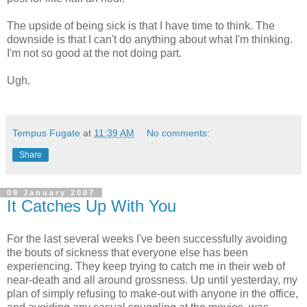
The upside of being sick is that I have time to think. The
downside is that I can't do anything about what I'm thinking.
I'm not so good at the not doing part.
Ugh.
Tempus Fugate
at
11:39 AM
No comments:
Share
09 January 2007
It Catches Up With You
For the last several weeks I've been successfully avoiding
the bouts of sickness that everyone else has been
experiencing. They keep trying to catch me in their web of
near-death and all around grossness. Up until yesterday, my
plan of simply refusing to make-out with anyone in the office,