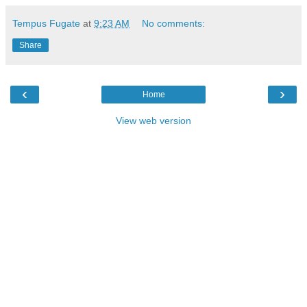
Tempus Fugate
at
9:23 AM
No comments:
Share
‹
›
Home
View web version