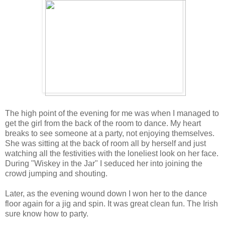
The high point of the evening for me was when I managed to
get the girl from the back of the room to dance. My heart
breaks to see someone at a party, not enjoying themselves.
She was sitting at the back of room all by herself and just
watching all the festivities with the loneliest look on her face.
During "Wiskey in the Jar" I seduced her into joining the
crowd jumping and shouting.
Later, as the evening wound down I won her to the dance
floor again for a jig and spin. It was great clean fun. The Irish
sure know how to party.