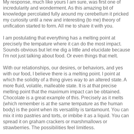
My response, much like yours I am sure, was first one of
incredularity and wonderment. As this amazing bit of
knowledge percolated fully around my cerebellum it pricked
my curiosity until a new and interesting (to me) theory of
unification started to form. All me to share it with you.
I am postulating that everything has a melting point at
precisely the tempature where it can do the most impact.
Sounds obvious but let me dig a little and elucidate because
I'm not just talking about food. Or even things that melt.
With our relationships, our desires, or behaviors, and yes
with our food, I believe there is a melting point. I point at
which the solidity of a thing gives way to an altered state. A
more fluid, volatile, malleable state. It is at that precise
melting point that the maximum impact can be obtained.
Chocolate is a great example of this. Precisely as it melts
(which remember is at the same tempature as the human
body) is the point when its versatility is tantamount. You can
mix it into pastries and torts, or imbibe it as a liquid. You can
spread it on graham crackers or marshmallows or
strawberries. The possibilities feel limitless.