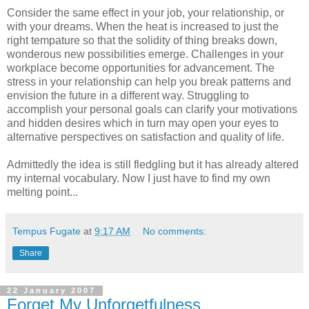
Consider the same effect in your job, your relationship, or
with your dreams. When the heat is increased to just the
right tempature so that the solidity of thing breaks down,
wonderous new possibilities emerge. Challenges in your
workplace become opportunities for advancement. The
stress in your relationship can help you break patterns and
envision the future in a different way. Struggling to
accomplish your personal goals can clarify your motivations
and hidden desires which in turn may open your eyes to
alternative perspectives on satisfaction and quality of life.
Admittedly the idea is still fledgling but it has already altered
my internal vocabulary. Now I just have to find my own
melting point...
Tempus Fugate
at
9:17 AM
No comments:
Share
22 January 2007
Forget My Unforgetfulness