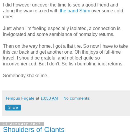
I did however uncover the time to see a good friend and
along the way relaxed with
the band
Shim
over some cold
ones.
Just when I'm feeling especially isolated, a connection is
invigorated and some semblance of normalcy returns.
Then on the way home, I got a flat tire. So now I have to take
this car back and get another one. Oh the joys of full-time
travel. I should be grateful and not feel quite so
inconvenienced. But I don't. Selfish bumbling idiot returns.
Somebody shake me.
Tempus Fugate
at
10:53 AM
No comments:
Share
15 January 2007
Shoulders of Giants