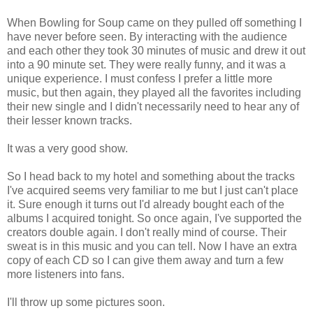
When Bowling for Soup came on they pulled off something I
have never before seen. By interacting with the audience
and each other they took 30 minutes of music and drew it out
into a 90 minute set. They were really funny, and it was a
unique experience. I must confess I prefer a little more
music, but then again, they played all the favorites including
their new single and I didn't necessarily need to hear any of
their lesser known tracks.
It was a very good show.
So I head back to my hotel and something about the tracks
I've acquired seems very familiar to me but I just can't place
it. Sure enough it turns out I'd already bought each of the
albums I acquired tonight. So once again, I've supported the
creators double again. I don't really mind of course. Their
sweat is in this music and you can tell. Now I have an extra
copy of each CD so I can give them away and turn a few
more listeners into fans.
I'll throw up some pictures soon.