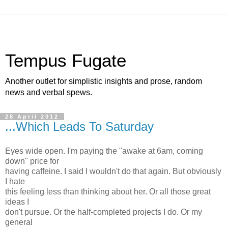
Tempus Fugate
Another outlet for simplistic insights and prose, random
news and verbal spews.
28 April 2012
...Which Leads To Saturday
Eyes wide open. I'm paying the "awake at 6am, coming
down" price for
having caffeine. I said I wouldn't do that again. But obviously
I hate
this feeling less than thinking about her. Or all those great
ideas I
don't pursue. Or the half-completed projects I do. Or my
general