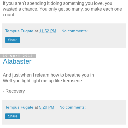
If you aren't spending it doing something you love, you
wasted a chance. You only get so many, so make each one
count.
Tempus Fugate
at
11:52 PM
No comments:
Share
10 April 2012
Alabaster
And just when I relearn how to breathe you in
Well you light light me up like kerosene
- Recovery
Tempus Fugate
at
5:20 PM
No comments:
Share