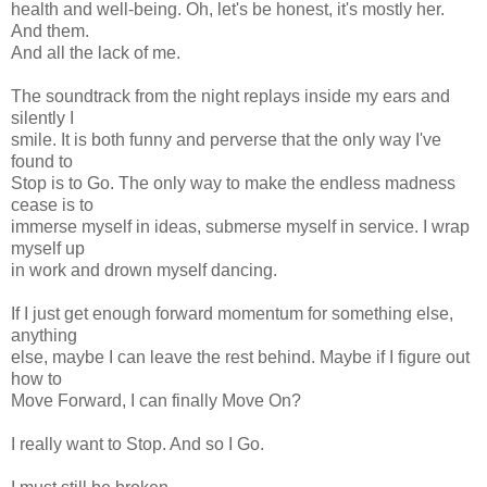
health and well-being. Oh, let's be honest, it's mostly her.
And them.
And all the lack of me.
The soundtrack from the night replays inside my ears and
silently I
smile. It is both funny and perverse that the only way I've
found to
Stop is to Go. The only way to make the endless madness
cease is to
immerse myself in ideas, submerse myself in service. I wrap
myself up
in work and drown myself dancing.
If I just get enough forward momentum for something else,
anything
else, maybe I can leave the rest behind. Maybe if I figure out
how to
Move Forward, I can finally Move On?
I really want to Stop. And so I Go.