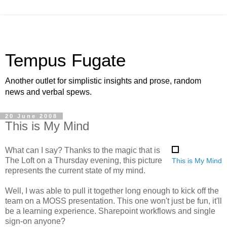
Tempus Fugate
Another outlet for simplistic insights and prose, random
news and verbal spews.
20 June 2008
This is My Mind
What can I say? Thanks to the magic that is
The Loft on a Thursday evening, this picture
This is My Mind
represents the current state of my mind.
Well, I was able to pull it together long enough to kick off the
team on a MOSS presentation. This one won't just be fun, it'll
be a learning experience. Sharepoint workflows and single
sign-on anyone?