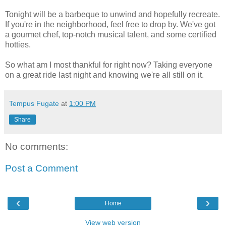
Tonight will be a barbeque to unwind and hopefully recreate.
If you're in the neighborhood, feel free to drop by. We've got
a gourmet chef, top-notch musical talent, and some certified
hotties.
So what am I most thankful for right now? Taking everyone
on a great ride last night and knowing we're all still on it.
Tempus Fugate
at
1:00 PM
Share
No comments:
Post a Comment
‹
›
Home
View web version