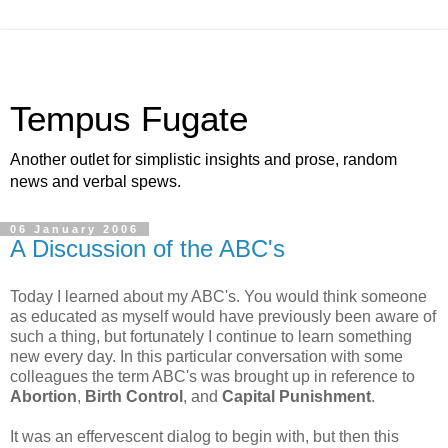
Tempus Fugate
Another outlet for simplistic insights and prose, random
news and verbal spews.
06 January 2006
A Discussion of the ABC's
Today I learned about my ABC's. You would think someone
as educated as myself would have previously been aware of
such a thing, but fortunately I continue to learn something
new every day. In this particular conversation with some
colleagues the term ABC's was brought up in reference to
Abortion
,
Birth Control
, and
Capital Punishment
.
It was an effervescent dialog to begin with, but then this