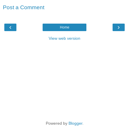
Post a Comment
‹
›
Home
View web version
Powered by
Blogger
.