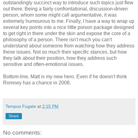
outstandingly succinct way to introduce such topics just flew
out there. Being a fairly confrontational, discussion-driven
person, whom some might call argumentative, it was
extremely humourous to me. Finally, I have a way to wrap up
several key points into a nice little poison package designed
to get right in there under the skin and expose the core of a
philosophy of a person. There isn't much you can't
understand about someone from watching how they address
these issues. Not so much their specific stances, but how
they talk about their position, how they address such
sensitive and often-emotional issues.
Bottom-line, Matt is my new hero. Even if he doesn't think
Romney has a chance in 2008.
Tempus Fugate
at
2:15 PM
Share
No comments: