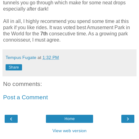
tunnels you go through which make for some neat drops
especially after dark!
All in all, I highly recommend you spend some time at this
park if you like rides. It was voted best Amusement Park in
the World for the
7th
consecutive time. As a growing park
connoisseur, I must agree.
Tempus Fugate
at
1:32 PM
Share
No comments:
Post a Comment
‹
›
Home
View web version