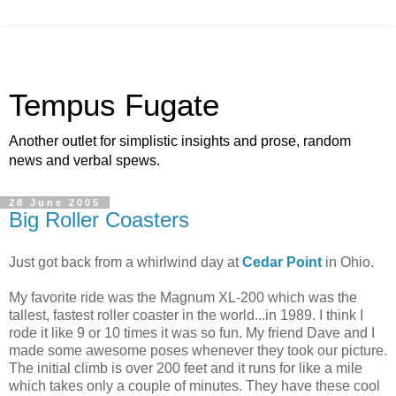
Tempus Fugate
Another outlet for simplistic insights and prose, random
news and verbal spews.
28 June 2005
Big Roller Coasters
Just got back from a whirlwind day at
Cedar Point
in Ohio.
My favorite ride was the Magnum XL-200 which was the
tallest, fastest roller coaster in the world...in 1989. I think I
rode it like 9 or 10 times it was so fun. My friend Dave and I
made some awesome poses whenever they took our picture.
The initial climb is over 200 feet and it runs for like a mile
which takes only a couple of minutes. They have these cool