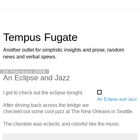
Tempus Fugate
Another outlet for simplistic insights and prose, random
news and verbal spews.
20 February 2008
An Eclipse and Jazz
I got to check out the eclipse tonight.
An Eclipse and Jazz
After driving back across the bridge we
checked out some cool jazz at The New Orleans in Seattle.
The clientele was eclectic and colorful like the music.