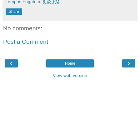
Tempus Fugate
at
9:42 PM
Share
No comments:
Post a Comment
‹
›
Home
View web version