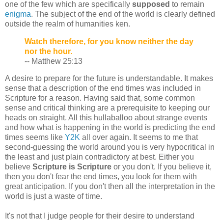
one of the few which are specifically
supposed
to remain
enigma
. The subject of the end of the world is clearly defined
outside the realm of humanities ken.
Watch therefore, for you know neither the day
nor the hour.
-- Matthew 25:13
A desire to prepare for the future is understandable. It makes
sense that a description of the end times was included in
Scripture for a reason. Having said that, some common
sense and critical thinking are a prerequisite to keeping our
heads on straight. All this hullaballoo about strange events
and how what is happening in the world is predicting the end
times seems like
Y2K
all over again. It seems to me that
second-guessing the world around you is very hypocritical in
the least and just plain contradictory at best. Either you
believe
Scripture is Scripture
or you don't. If you believe it,
then you don't fear the end times, you look for them with
great anticipation. If you don't then all the interpretation in the
world is just a waste of time.
It's not that I judge people for their desire to understand