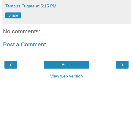
Tempus Fugate
at
5:15 PM
Share
No comments:
Post a Comment
‹
›
Home
View web version