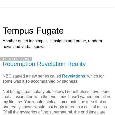
Tempus Fugate
Another outlet for simplistic insights and prose, random
news and verbal spews.
14 April 2005
Redemption Revelation Reality
NBC started a new series called
Revelations
, which for
some was also accompanied by sadness.
Not being a particularly old fellow, I nonetheless have found
that a fascination with the end times hasn't waned one bit in
my lifetime. You would think at some point the idea that no
one really knows would just begin to reach a critical mass.
Of all the mysteries of the supernatural, the end times are