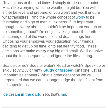
Revelations or the end times. I simply don't see the point.
Much like worrying what the weather might be. You will
either believe and prepare, or you won't and you'll endure
what transpires. I find the whole concept of
worry
to be
frustrating and sign of mental laziness. If it's important
enough to worry about, shouldn't it be important enough to
do something about? I'm not just talking about the earth-
shattering end of the world, life and death things here.
Choosing your employer, your education, your friends,
deciding to get up on time, or to eat healthy food. These
decisions we make
every day
big and small. We'll agonize
about the inconsequential and ignore the life-altering.
Seatbelt or no? Soda or water? Read or watch? Speak up or
sit quietly? Buy or rent?
Study
or
frisbee
? Isn't one just as
important as another? What a great deception we've
perpetrated that we can no longer judge the significant from
the superfluous.
Ice cream in the dark
.
Yep, that's
me
.