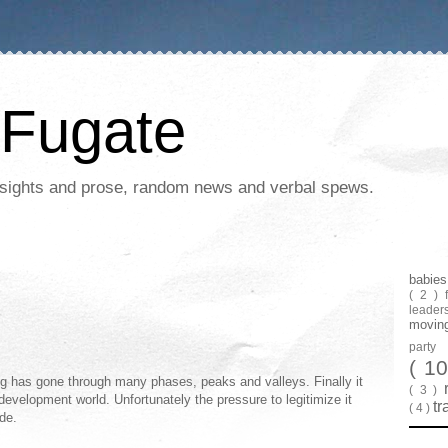
Fugate
 insights and prose, random news and verbal spews.
babie
( 2 )
leader
movin
part
( 1
ng has gone through many phases, peaks and valleys. Finally it
( 3 )
 development world. Unfortunately the pressure to legitimize it
tr
( 4 )
de.