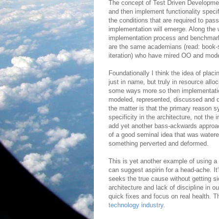
The concept of Test Driven Development
and then implement functionality specif
the conditions that are required to pas
implementation will emerge. Along the w
implementation process and benchmark 
are the same academians (read: book-s
iteration) who have mired OO and model
Foundationally I think the idea of pla
just in name, but truly in resource alloc
some ways more so then implementation
modeled, represented, discussed and de
the matter is that the primary reason s
specificity in the architecture, not the
add yet another bass-ackwards approac
of a good seminal idea that was water
something perverted and deformed.
This is yet another example of using a
can suggest aspirin for a head-ache. It
seeks the true cause without getting s
architecture and lack of discipline in 
quick fixes and focus on real health. Tha
technology industry
.