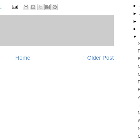
►
M
►
►
►
▼
P
Home
Older Post
B
F
E
A
T
M
N