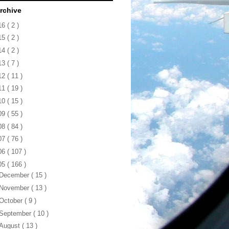
rchive
16
( 2 )
15
( 2 )
14
( 2 )
13
( 7 )
12
( 11 )
11
( 19 )
10
( 15 )
09
( 55 )
08
( 84 )
07
( 76 )
06
( 107 )
05
( 166 )
December
( 15 )
November
( 13 )
October
( 9 )
September
( 10 )
August
( 13 )