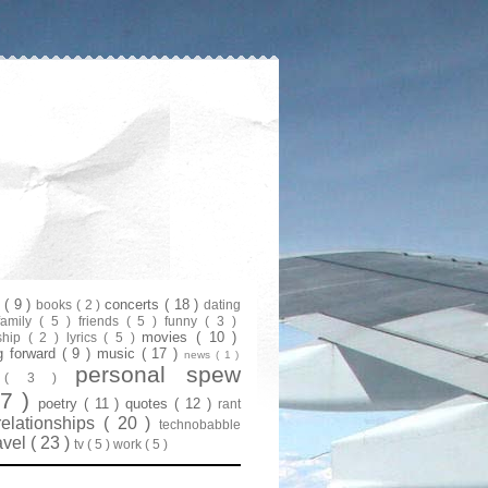
s
( 9 )
concerts
( 18 )
books
( 2 )
dating
family
( 5 )
friends
( 5 )
funny
( 3 )
movies
( 10 )
ship
( 2 )
lyrics
( 5 )
g forward
( 9 )
music
( 17 )
news
( 1 )
personal spew
y
( 3 )
07 )
poetry
( 11 )
quotes
( 12 )
rant
relationships
( 20 )
technobabble
avel
( 23 )
tv
( 5 )
work
( 5 )