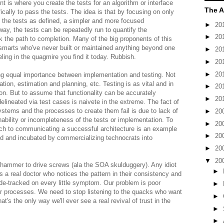
 is where you create the tests for an algorithm or interface
The A
ically to pass the tests. The idea is that by focusing on only
s the tests as defined, a simpler and more focused
►
20
ay, the tests can be repeatedly run to quantify the
►
20
the path to completion. Many of the big proponents of this
marts who've never built or maintained anything beyond one
►
20
ing in the quagmire you find it today. Rubbish.
►
20
►
20
cing equal importance between implementation and testing. Not
ation, estimation and planning, etc. Testing is as vital and in
►
20
. But to assume that functionality can be accurately
►
20
lineated via test cases is naivete in the extreme. The fact of
ystems and the processes to create them fail is due to lack of
►
20
 inability or incompleteness of the tests or implementation. To
►
20
h to communicating a successful architecture is an example
►
20
ed and incubated by commercializing technocrats into
►
20
▼
20
 hammer to drive screws (ala the SOA skulduggery). Any idiot
►
's a real doctor who notices the pattern in their consistency and
ide-tracked on every little symptom. Our problem is poor
►
our processes. We need to stop listening to the quacks who want
►
t's the only way we'll ever see a real revival of trust in the
►
►