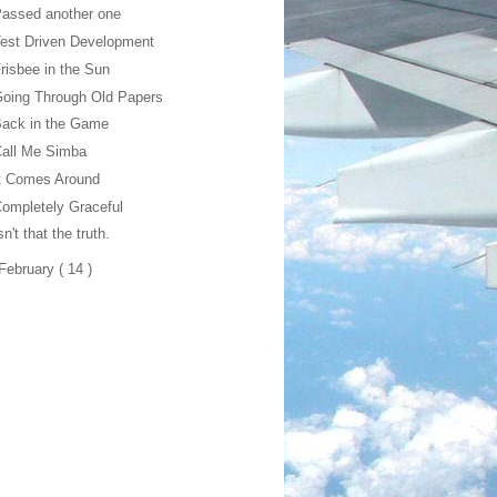
assed another one
est Driven Development
risbee in the Sun
oing Through Old Papers
Back in the Game
Call Me Simba
t Comes Around
ompletely Graceful
sn't that the truth.
February
( 14 )