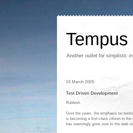
Tempus 
Another outlet for simplistic
15 March 2005
Test Driven Development
Rubbish.
Over the years, the emphasis on testi
is becoming a first-class citizen in the
has seemingly gone over to the dark-si