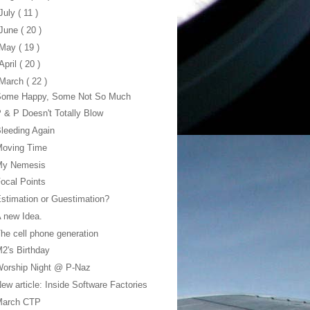
July
( 11 )
June
( 20 )
May
( 19 )
April
( 20 )
March
( 22 )
Some Happy, Some Not So Much
 & P Doesn't Totally Blow
leeding Again
Moving Time
My Nemesis
ocal Points
stimation or Guestimation?
 new Idea.
he cell phone generation
2's Birthday
Worship Night @ P-Naz
ew article: Inside Software Factories
March CTP