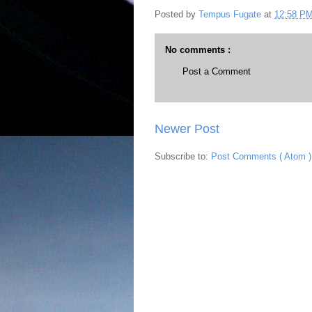
Posted by
Tempus Fugate
at
12:58 P
No comments :
Post a Comment
Newer Post
Subscribe to:
Post Comments ( Atom )