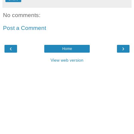
No comments:
Post a Comment
‹
›
Home
View web version