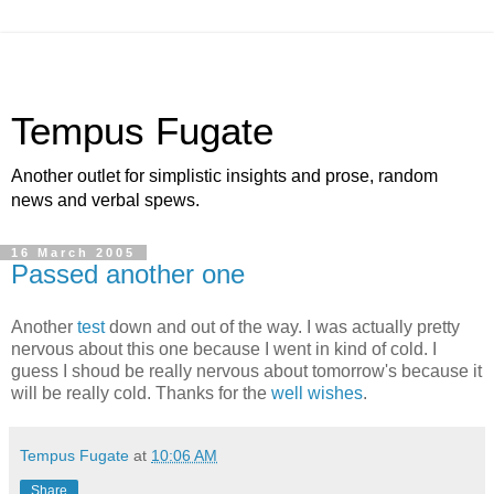
Tempus Fugate
Another outlet for simplistic insights and prose, random
news and verbal spews.
16 March 2005
Passed another one
Another
test
down and out of the way. I was actually pretty
nervous about this one because I went in kind of cold. I
guess I shoud be really nervous about tomorrow's because it
will be really cold. Thanks for the
well wishes
.
Tempus Fugate
at
10:06 AM
Share