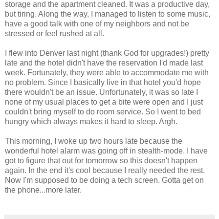
storage and the apartment cleaned. It was a productive day,
but tiring. Along the way, I managed to listen to some music,
have a good talk with one of my neighbors and not be
stressed or feel rushed at all.
I flew into Denver last night (thank God for upgrades!) pretty
late and the hotel didn't have the reservation I'd made last
week. Fortunately, they were able to accommodate me with
no problem. Since I basically live in that hotel you'd hope
there wouldn't be an issue. Unfortunately, it was so late I
none of my usual places to get a bite were open and I just
couldn't bring myself to do room service. So I went to bed
hungry which always makes it hard to sleep. Argh.
This morning, I woke up two hours late because the
wonderful hotel alarm was going off in stealth-mode. I have
got to figure that out for tomorrow so this doesn't happen
again. In the end it's cool because I really needed the rest.
Now I'm supposed to be doing a tech screen. Gotta get on
the phone...more later.