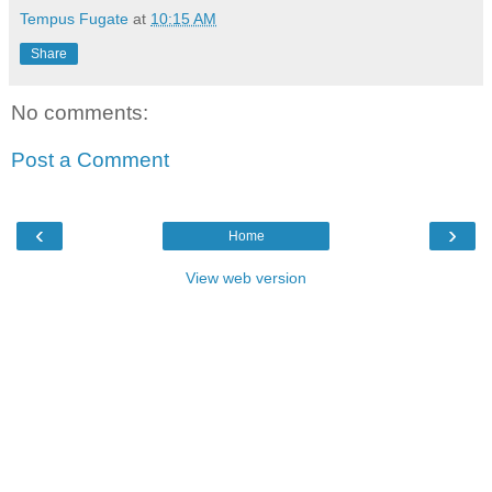
Tempus Fugate
at
10:15 AM
Share
No comments:
Post a Comment
‹
›
Home
View web version