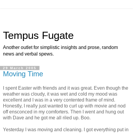
Tempus Fugate
Another outlet for simplistic insights and prose, random
news and verbal spews.
29 March 2005
Moving Time
I spent Easter with friends and it was great. Even though the
weather was cloudy, it was wet and cold my mood was
excellent and I was in a very contented frame of mind.
Honestly, I really just wanted to curl up with movie and nod
off ensconced in my comforters. Then I went and hung out
with Dave and he got me all riled up. Boo.
Yesterday I was moving and cleaning. I got everything put in