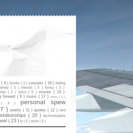
s
( 9 )
concerts
( 18 )
books
( 2 )
dating
family
( 5 )
friends
( 5 )
funny
( 3 )
movies
( 10 )
ship
( 2 )
lyrics
( 5 )
g forward
( 9 )
music
( 17 )
news
( 1 )
personal spew
y
( 3 )
07 )
poetry
( 11 )
quotes
( 12 )
rant
relationships
( 20 )
technobabble
avel
( 23 )
tv
( 5 )
work
( 5 )