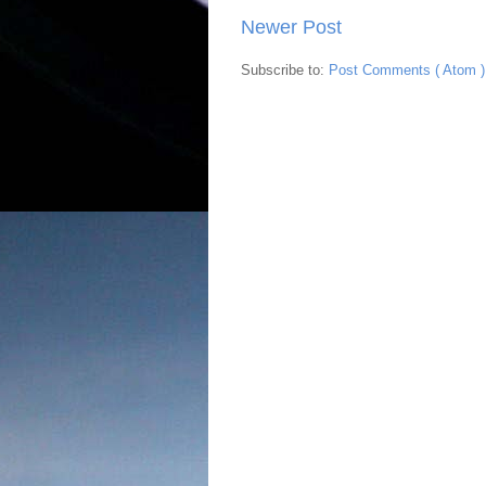
Newer Post
Subscribe to:
Post Comments ( Atom )