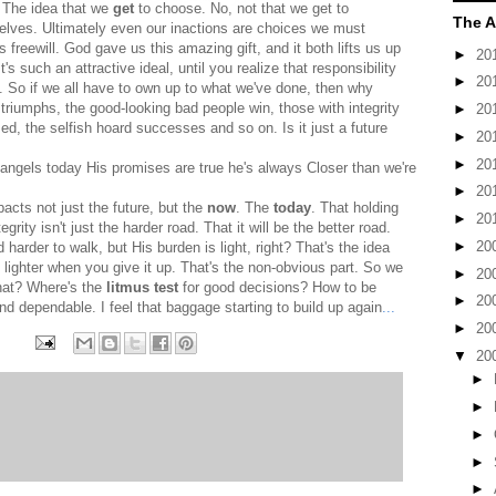
. The idea that we
get
to choose. No, not that we get to
The A
elves. Ultimately even our inactions are choices we must
is freewill. God gave us this amazing gift, and it both lifts us up
►
20
's such an attractive ideal, until you realize that responsibility
►
20
n. So if we all have to own up to what we've done, then why
triumphs, the good-looking bad people win, those with integrity
►
20
d, the selfish hoard successes and so on. Is it just a future
►
20
►
20
angels today His promises are true he's always Closer than we're
►
20
acts not just the future, but the
now
. The
today
. That holding
►
20
grity isn't just the harder road. That it will be the better road.
►
20
 harder to walk, but His burden is light, right? That's the idea
lighter when you give it up. That's the non-obvious part. So we
►
20
hat? Where's the
litmus test
for good decisions? How to be
►
20
nd dependable. I feel that baggage starting to build up again
...
►
20
▼
20
►
►
►
►
►