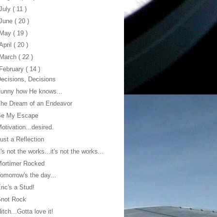
July
( 11 )
June
( 20 )
May
( 19 )
April
( 20 )
March
( 22 )
February
( 14 )
ecisions, Decisions
unny how He knows...
he Dream of an Endeavor
Be My Escape
otivation...desired.
ust a Reflection
t's not the works...it's not the works...
Mortimer Rocked
omorrow's the day...
ric's a Stud!
Snot Rock
itch...Gotta love it!