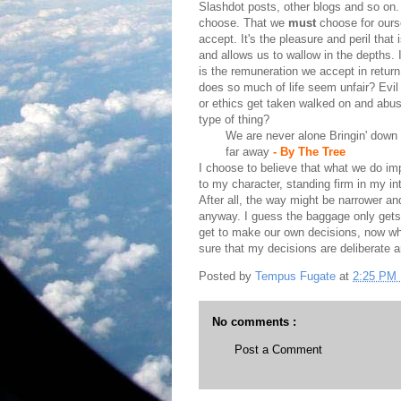
Slashdot posts, other blogs and so on
choose. That we
must
choose for ours
accept. It's the pleasure and peril that 
and allows us to wallow in the depths. It
is the remuneration we accept in retur
does so much of life seem unfair? Evil 
or ethics get taken walked on and abuse
type of thing?
We are never alone Bringin' down 
far away
- By The Tree
I choose to believe that what we do imp
to my character, standing firm in my inte
After all, the way might be narrower and
anyway. I guess the baggage only gets 
get to make our own decisions, now w
sure that my decisions are deliberate a
Posted by
Tempus Fugate
at
2:25 PM
No comments :
Post a Comment