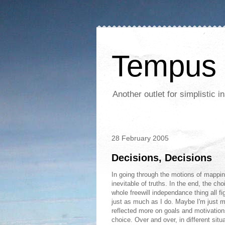
Tempus 
Another outlet for simplistic
28 February 2005
Decisions, Decisions
In going through the motions of mappin
inevitable of truths. In the end, the ch
whole freewill independance thing all f
just as much as I do. Maybe I'm just m
reflected more on goals and motivation
choice. Over and over, in different situ