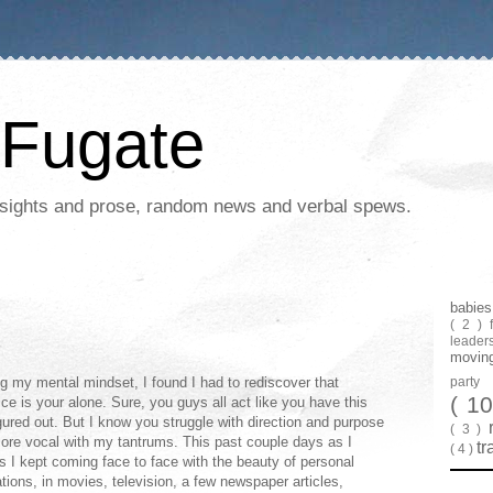
Fugate
 insights and prose, random news and verbal spews.
babie
( 2 )
leader
movin
g my mental mindset, I found I had to rediscover that
part
( 1
oice is your alone. Sure, you guys all act like you have this
igured out. But I know you struggle with direction and purpose
( 3 )
ore vocal with my tantrums. This past couple days as I
tr
( 4 )
s I kept coming face to face with the beauty of personal
ations, in movies, television, a few newspaper articles,