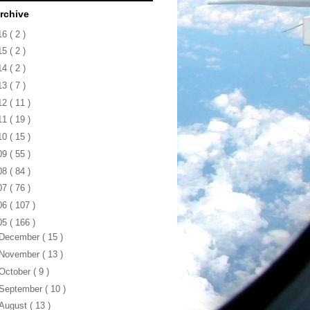
rchive
16
( 2 )
15
( 2 )
14
( 2 )
13
( 7 )
12
( 11 )
11
( 19 )
10
( 15 )
09
( 55 )
08
( 84 )
07
( 76 )
06
( 107 )
05
( 166 )
December
( 15 )
November
( 13 )
October
( 9 )
September
( 10 )
August
( 13 )