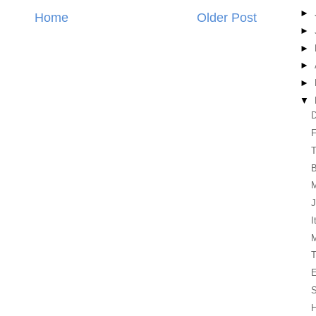
►
Home
Older Post
►
►
►
►
▼
D
F
T
M
J
I
T
E
H