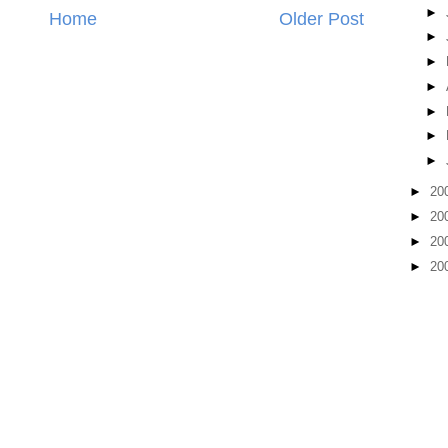
►
Home
Older Post
►
►
►
►
►
►
►
20
►
20
►
20
►
20