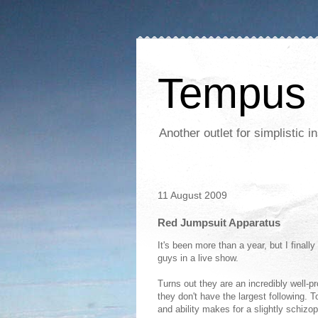
Tempus 
Another outlet for simplistic
11 August 2009
Red Jumpsuit Apparatus
It's been more than a year, but I finall
guys in a live show.
Turns out they are an incredibly well-p
they don't have the largest following. 
and ability makes for a slightly schizo