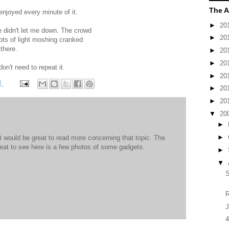
The A
enjoyed every minute of it.
►
20
 didn't let me down. The crowd
►
20
ots of light moshing cranked
 there.
►
20
►
20
 don't need to repeat it.
►
20
M
►
20
►
20
▼
20
►
►
It would be great to read more concerning that topic. The
great to see here is a few photos of some gadgets.
►
▼
R
J