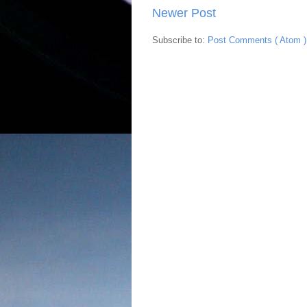
Newer Post
Subscribe to:
Post Comments ( Atom )