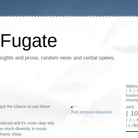
Fugate
 insights and prose, random news and verbal spews.
babie
( 2 )
leader
movin
y got the chance to see these
part
( 1
Red Jumpsuit Apparatus
( 3 )
roduced and it's more clear why
tr
( 4 )
Too much diversity in music
phrenic show.