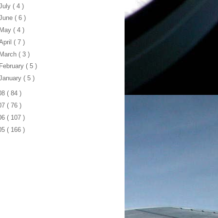
July
( 4 )
June
( 6 )
May
( 4 )
April
( 7 )
March
( 3 )
February
( 5 )
January
( 5 )
08
( 84 )
07
( 76 )
06
( 107 )
05
( 166 )