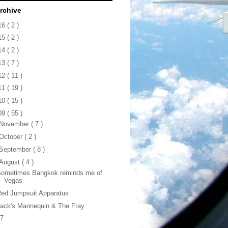
rchive
16
( 2 )
15
( 2 )
14
( 2 )
13
( 7 )
12
( 11 )
11
( 19 )
10
( 15 )
09
( 55 )
November
( 7 )
October
( 2 )
September
( 8 )
August
( 4 )
Sometimes Bangkok reminds me of
Vegas
ed Jumpsuit Apparatus
ack's Mannequin & The Fray
47