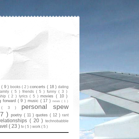
s
( 9 )
concerts
( 18 )
books
( 2 )
dating
family
( 5 )
friends
( 5 )
funny
( 3 )
movies
( 10 )
ship
( 2 )
lyrics
( 5 )
g forward
( 9 )
music
( 17 )
news
( 1 )
personal spew
y
( 3 )
07 )
poetry
( 11 )
quotes
( 12 )
rant
relationships
( 20 )
technobabble
avel
( 23 )
tv
( 5 )
work
( 5 )