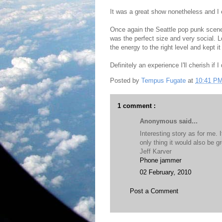
It was a great show nonetheless and I 
Once again the Seattle pop punk scene
was the perfect size and very social. L
the energy to the right level and kept it
Definitely an experience I'll cherish if I
Posted by
Tempus Fugate
at
10:41 P
1 comment :
Anonymous said...
Interesting story as for me. 
only thing it would also be 
Jeff Karver
Phone jammer
02 February, 2010
Post a Comment