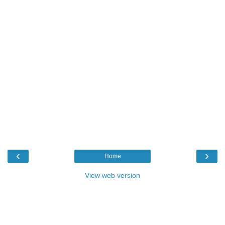
‹
›
Home
View web version