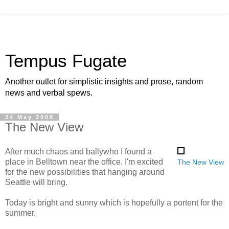
Tempus Fugate
Another outlet for simplistic insights and prose, random
news and verbal spews.
24 May 2008
The New View
After much chaos and ballywho I found a
place in Belltown near the office. I'm excited
The New View
for the new possibilities that hanging around
Seattle will bring.
Today is bright and sunny which is hopefully a portent for the
summer.