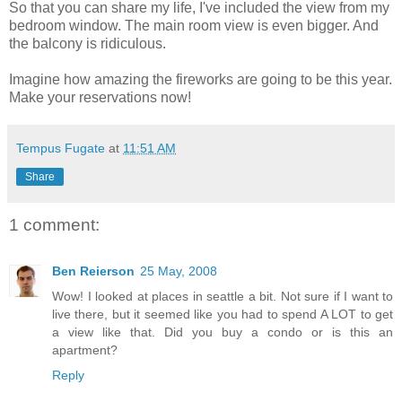
So that you can share my life, I've included the view from my
bedroom window. The main room view is even bigger. And
the balcony is ridiculous.
Imagine how amazing the fireworks are going to be this year.
Make your reservations now!
Tempus Fugate
at
11:51 AM
Share
1 comment:
Ben Reierson
25 May, 2008
Wow! I looked at places in seattle a bit. Not sure if I want to
live there, but it seemed like you had to spend A LOT to get
a view like that. Did you buy a condo or is this an
apartment?
Reply