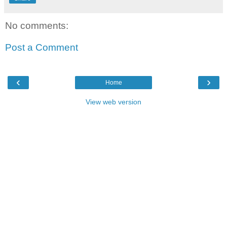
No comments:
Post a Comment
‹
›
Home
View web version