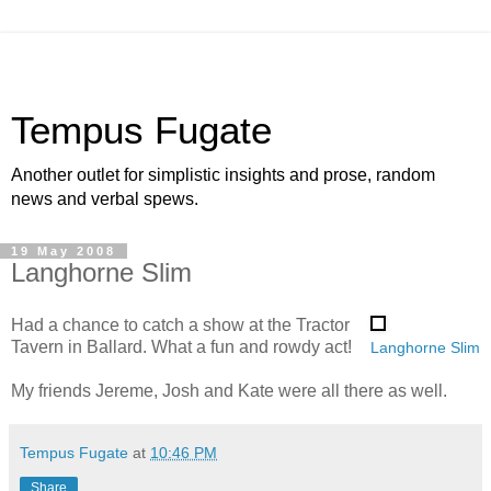
Tempus Fugate
Another outlet for simplistic insights and prose, random
news and verbal spews.
19 May 2008
Langhorne Slim
Had a chance to catch a show at the Tractor
Tavern in Ballard. What a fun and rowdy act!
Langhorne Slim
My friends Jereme, Josh and Kate were all there as well.
Tempus Fugate
at
10:46 PM
Share