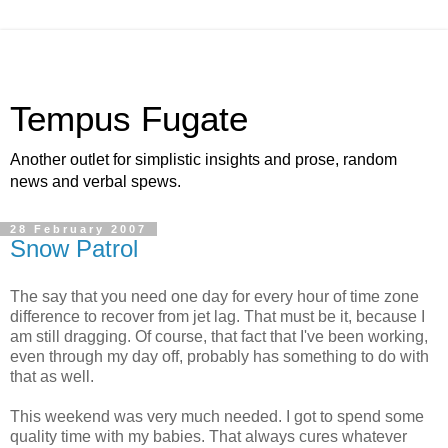
Tempus Fugate
Another outlet for simplistic insights and prose, random
news and verbal spews.
28 February 2007
Snow Patrol
The say that you need one day for every hour of time zone
difference to recover from jet lag. That must be it, because I
am still dragging. Of course, that fact that I've been working,
even through my day off, probably has something to do with
that as well.
This weekend was very much needed. I got to spend some
quality time with my babies. That always cures whatever