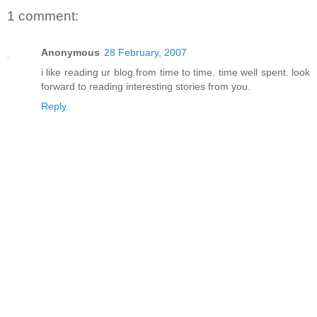
1 comment:
Anonymous
28 February, 2007
i like reading ur blog from time to time. time well spent. look
forward to reading interesting stories from you.
Reply