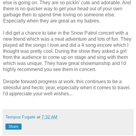
else is going on. They are so pickin' cute and adorable. And
there is no quicker way to get your head out of your own
garbage then to spend time loving on someone else.
Especially when they are great as my babies.
I did get a chance to take in the Snow Patrol concert with a
new friend which was a neat adventure and lots of fun. They
played all the songs I love and did a 4 song encore which I
thought was pretty cool. During the show they asked a girl
from the audience to come up on stage and sing with them
which was unique. They have great showmanship and I'd
highly recommend you see them in concert.
Despite forward progress at work, this continues to be a
stressful and hectic year, especially when it comes to travel.
I'd appreciate your well wishes...
Tempus Fugate
at
7:32 AM
Share