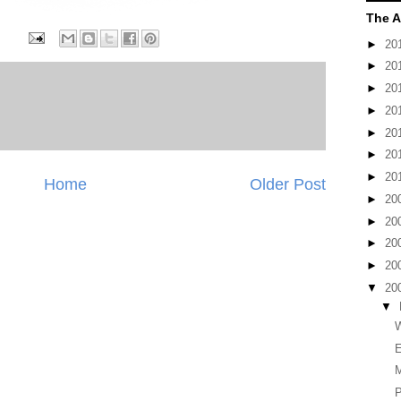
The A
►
20
►
20
►
20
►
20
►
20
►
20
►
20
Home
Older Post
►
20
►
20
►
20
►
20
▼
20
▼
W
E
P