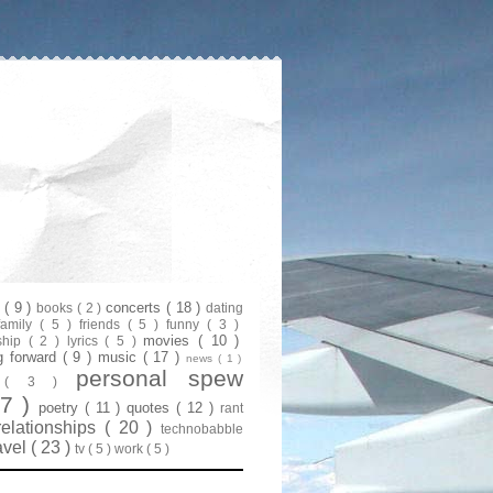
s
( 9 )
concerts
( 18 )
books
( 2 )
dating
family
( 5 )
friends
( 5 )
funny
( 3 )
movies
( 10 )
ship
( 2 )
lyrics
( 5 )
g forward
( 9 )
music
( 17 )
news
( 1 )
personal spew
y
( 3 )
07 )
poetry
( 11 )
quotes
( 12 )
rant
relationships
( 20 )
technobabble
avel
( 23 )
tv
( 5 )
work
( 5 )