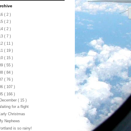
rchive
16
( 2 )
15
( 2 )
14
( 2 )
13
( 7 )
12
( 11 )
11
( 19 )
10
( 15 )
09
( 55 )
08
( 84 )
07
( 76 )
06
( 107 )
05
( 166 )
December
( 15 )
aiting for a flight
arly Christmas
My Nephews
ortland is so rainy!