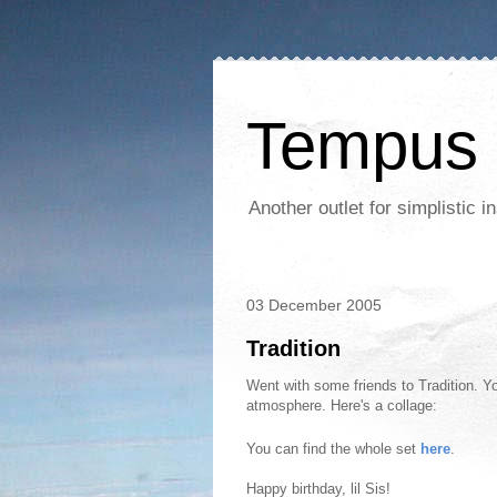
Tempus 
Another outlet for simplistic
03 December 2005
Tradition
Went with some friends to Tradition. Yo
atmosphere. Here's a collage:
You can find the whole set
here
.
Happy birthday, lil Sis!