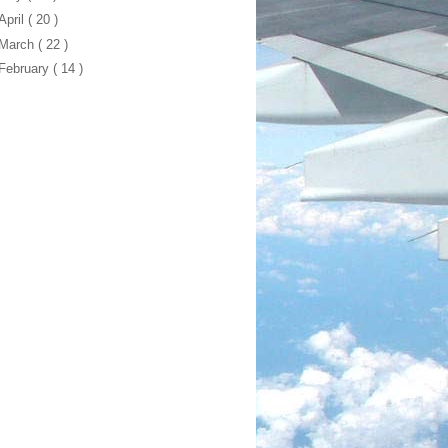
April
( 20 )
March
( 22 )
February
( 14 )