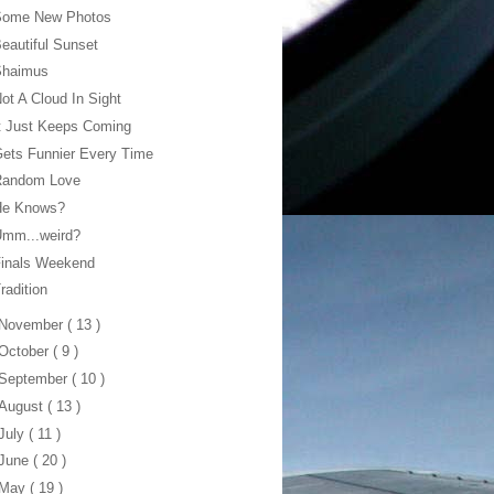
Some New Photos
eautiful Sunset
Shaimus
ot A Cloud In Sight
t Just Keeps Coming
ets Funnier Every Time
Random Love
He Knows?
Umm...weird?
Finals Weekend
radition
November
( 13 )
October
( 9 )
September
( 10 )
August
( 13 )
July
( 11 )
June
( 20 )
May
( 19 )