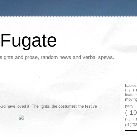
Fugate
 insights and prose, random news and verbal spews.
babie
( 2 )
leader
movin
u'd have loved it. The lights, the costumes, the festive
part
( 1
( 3 )
tr
( 4 )