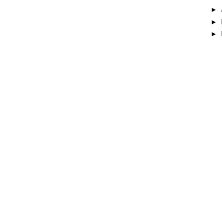
►
►
►