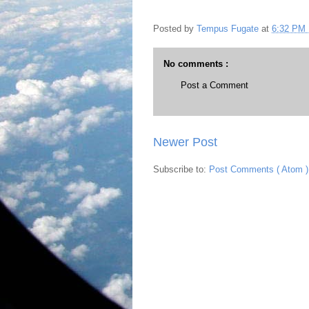
Posted by
Tempus Fugate
at
6:32 PM
No comments :
Post a Comment
Newer Post
Subscribe to:
Post Comments ( Atom )