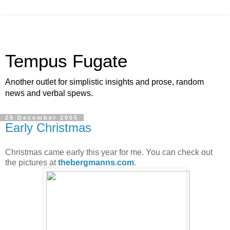
Tempus Fugate
Another outlet for simplistic insights and prose, random
news and verbal spews.
25 December 2005
Early Christmas
Christmas came early this year for me. You can check out
the pictures at
thebergmanns.com
.