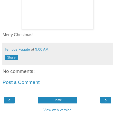
Merry Christmas!
Tempus Fugate
at
9:00 AM
Share
No comments:
Post a Comment
‹
›
Home
View web version