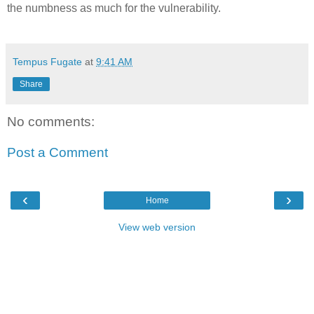
the numbness as much for the vulnerability.
Tempus Fugate
at
9:41 AM
Share
No comments:
Post a Comment
‹
›
Home
View web version