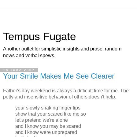
Tempus Fugate
Another outlet for simplistic insights and prose, random
news and verbal spews.
18 June 2007
Your Smile Makes Me See Clearer
Father's day weekend is always a difficult time for me. The
petty and insensitive behavior of others doesn't help.
your slowly shaking finger tips
show that your scared like me so
let's pretend we're alone
and I know you may be scared
and I know were unprepared