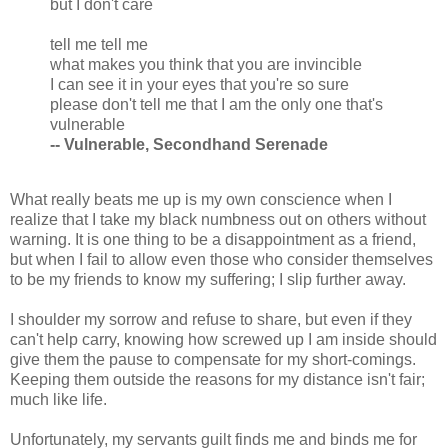
but I don't care
tell me tell me
what makes you think that you are invincible
I can see it in your eyes that you're so sure
please don't tell me that I am the only one that's
vulnerable
-- Vulnerable, Secondhand Serenade
What really beats me up is my own conscience when I
realize that I take my black numbness out on others without
warning. It is one thing to be a disappointment as a friend,
but when I fail to allow even those who consider themselves
to be my friends to know my suffering; I slip further away.
I shoulder my sorrow and refuse to share, but even if they
can't help carry, knowing how screwed up I am inside should
give them the pause to compensate for my short-comings.
Keeping them outside the reasons for my distance isn't fair;
much like life.
Unfortunately, my servants guilt finds me and binds me for