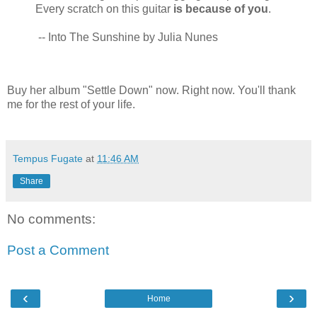
Every scratch on this guitar
is because of you
.
-- Into The Sunshine by Julia Nunes
Buy her album "Settle Down" now. Right now. You'll thank
me for the rest of your life.
Tempus Fugate
at
11:46 AM
Share
No comments:
Post a Comment
‹
›
Home