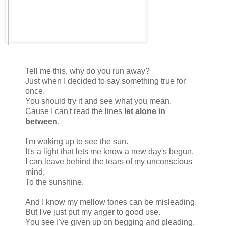
Tell me this, why do you run away?
Just when I decided to say something true for
once.
You should try it and see what you mean.
Cause I can't read the lines
let alone in
between
.
I'm waking up to see the sun.
It's a light that lets me know a new day's begun.
I can leave behind the tears of my unconscious
mind,
To the sunshine.
And I know my mellow tones can be misleading.
But I've just put my anger to good use.
You see I've given up on begging and pleading.