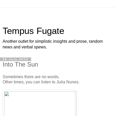
Tempus Fugate
Another outlet for simplistic insights and prose, random
news and verbal spews.
26 July 2012
Into The Sun
Sometimes there are no words.
Other times, you can listen to Julia Nunes.