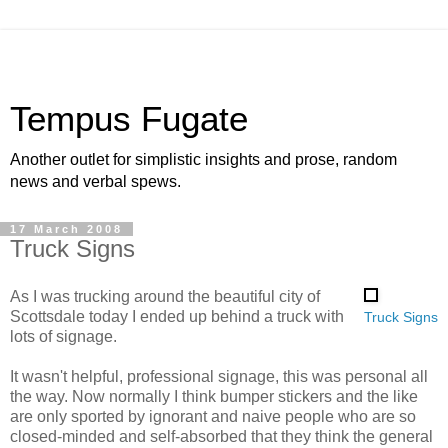
Tempus Fugate
Another outlet for simplistic insights and prose, random
news and verbal spews.
17 March 2008
Truck Signs
As I was trucking around the beautiful city of
Scottsdale today I ended up behind a truck with
Truck Signs
lots of signage.
It wasn't helpful, professional signage, this was personal all
the way. Now normally I think bumper stickers and the like
are only sported by ignorant and naive people who are so
closed-minded and self-absorbed that they think the general