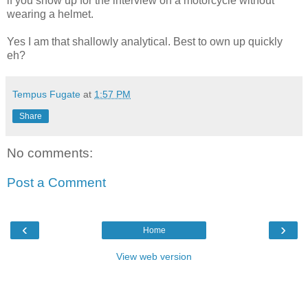
if you show up for the interview on a motorcycle without
wearing a helmet.
Yes I am that shallowly analytical. Best to own up quickly
eh?
Tempus Fugate
at
1:57 PM
Share
No comments:
Post a Comment
‹
›
Home
View web version