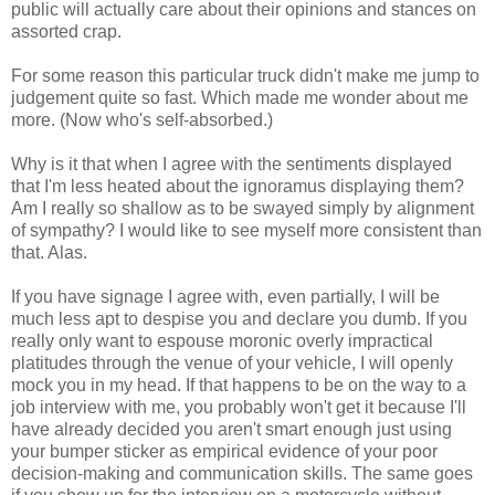
public will actually care about their opinions and stances on
assorted crap.
For some reason this particular truck didn't make me jump to
judgement quite so fast. Which made me wonder about me
more. (Now who's self-absorbed.)
Why is it that when I agree with the sentiments displayed
that I'm less heated about the ignoramus displaying them?
Am I really so shallow as to be swayed simply by alignment
of sympathy? I would like to see myself more consistent than
that. Alas.
If you have signage I agree with, even partially, I will be
much less apt to despise you and declare you dumb. If you
really only want to espouse moronic overly impractical
platitudes through the venue of your vehicle, I will openly
mock you in my head. If that happens to be on the way to a
job interview with me, you probably won't get it because I'll
have already decided you aren't smart enough just using
your bumper sticker as empirical evidence of your poor
decision-making and communication skills. The same goes