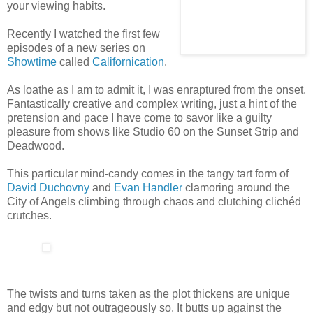
your viewing habits.
Recently I watched the first few
episodes of a new series on
Showtime
called
Californication
.
As loathe as I am to admit it, I was enraptured from the onset.
Fantastically creative and complex writing, just a hint of the
pretension and pace I have come to savor like a guilty
pleasure from shows like Studio 60 on the Sunset Strip and
Deadwood.
This particular mind-candy comes in the tangy tart form of
David Duchovny
and
Evan Handler
clamoring around the
City of Angels climbing through chaos and clutching clichéd
crutches.
The twists and turns taken as the plot thickens are unique
and edgy but not outrageously so. It butts up against the