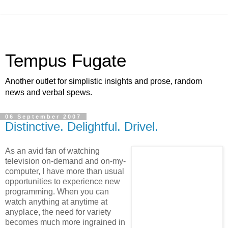
Tempus Fugate
Another outlet for simplistic insights and prose, random
news and verbal spews.
06 September 2007
Distinctive. Delightful. Drivel.
As an avid fan of watching
television on-demand and on-my-
computer, I have more than usual
opportunities to experience new
programming. When you can
watch anything at anytime at
anyplace, the need for variety
becomes much more ingrained in