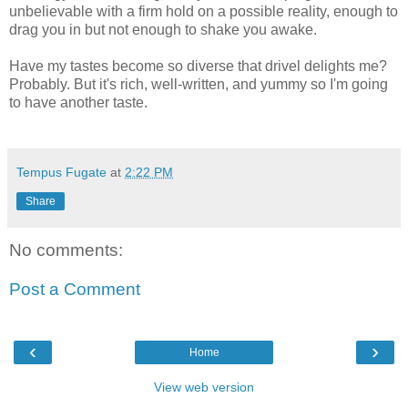
unbelievable with a firm hold on a possible reality, enough to
drag you in but not enough to shake you awake.
Have my tastes become so diverse that drivel delights me?
Probably. But it's rich, well-written, and yummy so I'm going
to have another taste.
Tempus Fugate
at
2:22 PM
Share
No comments:
Post a Comment
‹
›
Home
View web version